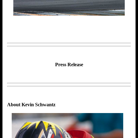
Press Release
About Kevin Schwantz