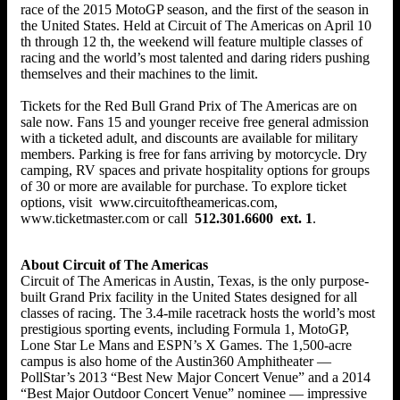
race of the 2015 MotoGP season, and the first of the season in
the United States. Held at Circuit of The Americas on April 10
th through 12 th, the weekend will feature multiple classes of
racing and the world’s most talented and daring riders pushing
themselves and their machines to the limit.
Tickets for the Red Bull Grand Prix of The Americas are on
sale now. Fans 15 and younger receive free general admission
with a ticketed adult, and discounts are available for military
members. Parking is free for fans arriving by motorcycle. Dry
camping, RV spaces and private hospitality options for groups
of 30 or more are available for purchase. To explore ticket
options, visit www.circuitoftheamericas.com,
www.ticketmaster.com or call
512.301.6600
ext. 1
.
About Circuit of The Americas
Circuit of The Americas in Austin, Texas, is the only purpose-
built Grand Prix facility in the United States designed for all
classes of racing. The 3.4-mile racetrack hosts the world’s most
prestigious sporting events, including Formula 1, MotoGP,
Lone Star Le Mans and ESPN’s X Games. The 1,500-acre
campus is also home of the Austin360 Amphitheater —
PollStar’s 2013 “Best New Major Concert Venue” and a 2014
“Best Major Outdoor Concert Venue” nominee — impressive