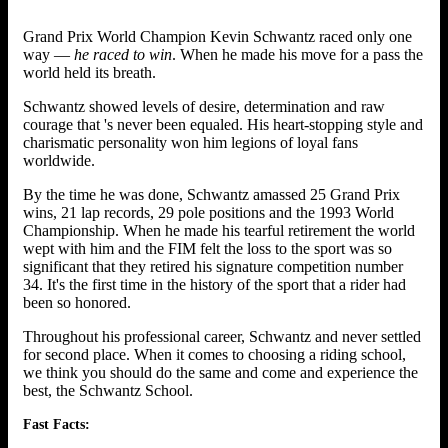
Grand Prix World Champion Kevin Schwantz raced only one
way —
he raced to win
. When he made his move for a pass the
world held its breath.
Schwantz showed levels of desire, determination and raw
courage that 's never been equaled. His heart-stopping style and
charismatic personality won him legions of loyal fans
worldwide.
By the time he was done, Schwantz amassed 25 Grand Prix
wins, 21 lap records, 29 pole positions and the 1993 World
Championship. When he made his tearful retirement the world
wept with him and the FIM felt the loss to the sport was so
significant that they retired his signature competition number
34. It's the first time in the history of the sport that a rider had
been so honored.
Throughout his professional career, Schwantz and never settled
for second place. When it comes to choosing a riding school,
we think you should do the same and come and experience the
best, the Schwantz School.
Fast Facts: