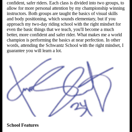
confident, safer riders. Each class is divided into two groups, to
allow for more personal attention by my championship winning
instructors. Both groups are taught the basics of visual skills
and body positioning, which sounds elementary, but if you
approach my two-day riding school with the right mindset for
even the basic things that we teach, you'll become a much
better, more confident and safer rider. What makes me a world
champion is performing the basics at near perfection. In other
words, attending the Schwantz School with the right mindset, I
guarantee you will learn a lot.
School Features