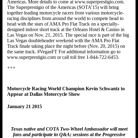
Americas. More details to come at www.superprestigio.com.
The Superprestigio of the Americas (SOTA’15) will bring
together leading motorcycle racers from various motorcycle-
racing disciplines from around the world to compete head to
head with the stars of AMA Pro Flat Track on a specially-
designed indoor short track at the Orleans Hotel & Casino in
Las Vegas on Nov. 21, 2015. The special race is part of the big
Las Vegas doubleheader weekend with the AMA Pro Flat
Track finale taking place the night before (Nov. 20, 2015) on
the same track. #VegasFT For additional information go to
www.superprestigio.com or call toll free 1-844-722-6453.
+++
Motorcycle Racing World Champion Kevin Schwantz to
Appear at Dallas Motorcycle Show
January 21 2015
Texas native and COTA Two-Wheel Ambassador will meet
fans and participate in Q&A; sessions at the Progressive