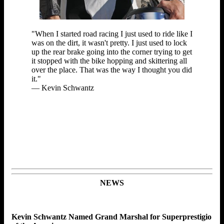
"When I started road racing I just used to ride like I
was on the dirt, it wasn't pretty. I just used to lock
up the rear brake going into the corner trying to get
it stopped with the bike hopping and skittering all
over the place. That was the way I thought you did
it."
— Kevin Schwantz
NEWS
Kevin Schwantz Named Grand Marshal for Superprestigio