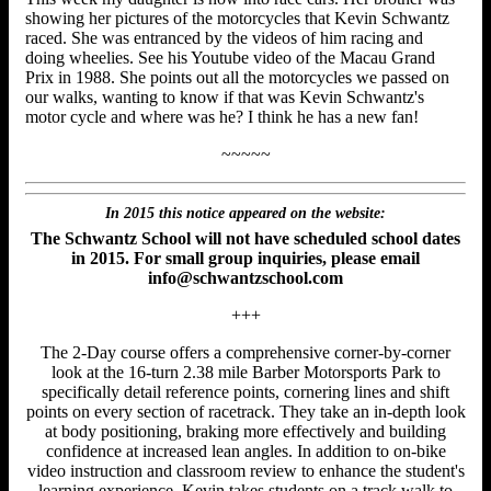
showing her pictures of the motorcycles that Kevin Schwantz
raced. She was entranced by the videos of him racing and
doing wheelies. See his Youtube video of the Macau Grand
Prix in 1988. She points out all the motorcycles we passed on
our walks, wanting to know if that was Kevin Schwantz's
motor cycle and where was he? I think he has a new fan!
~~~~~
In 2015 this notice appeared on the website:
The Schwantz School will not have scheduled school dates
in 2015. For small group inquiries, please email
info@schwantzschool.com
+++
The 2-Day course offers a comprehensive corner-by-corner
look at the 16-turn 2.38 mile Barber Motorsports Park to
specifically detail reference points, cornering lines and shift
points on every section of racetrack. They take an in-depth look
at body positioning, braking more effectively and building
confidence at increased lean angles. In addition to on-bike
video instruction and classroom review to enhance the student's
learning experience, Kevin takes students on a track walk to