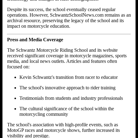
Despite its success, the school eventually ceased regular
operations. However, SchwantzSchoolNews.com remains as an
archival resource, preserving the legacy of the school and its
impact on motorcycle education.
Press and Media Coverage
The Schwantz Motorcycle Riding School and its website
received significant coverage in motorcycle magazines, sports
media, and local news outlets. Articles and features often
focused on:
Kevin Schwantz's transition from racer to educator
The school's innovative approach to rider training
Testimonials from students and industry professionals
The cultural significance of the school within the
motorcycling community
The school's association with high-profile events, such as
MotoGP races and motorcycle shows, further increased its
visibility and prestige.