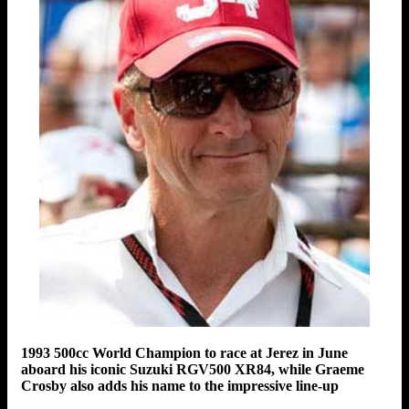
1993 500cc World Champion to race at Jerez in June
aboard his iconic Suzuki RGV500 XR84, while Graeme
Crosby also adds his name to the impressive line-up