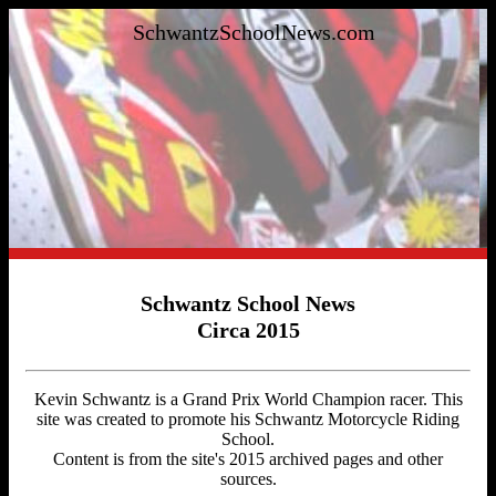
SchwantzSchoolNews.com
Schwantz School News
Circa 2015
Kevin Schwantz is a Grand Prix World Champion racer. This
site was created to promote his Schwantz Motorcycle Riding
School.
Content is from the site's 2015 archived pages and other
sources.