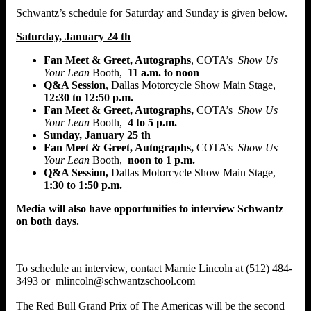
Schwantz’s schedule for Saturday and Sunday is given below.
Saturday, January 24 th
Fan Meet & Greet, Autographs
, COTA’s
Show Us
Your Lean
Booth,
11 a.m. to noon
Q&A Session
, Dallas Motorcycle Show Main Stage,
12:30 to 12:50 p.m.
Fan Meet & Greet, Autographs,
COTA’s
Show Us
Your Lean
Booth,
4 to 5 p.m.
Sunday, January 25 th
Fan Meet & Greet, Autographs,
COTA’s
Show Us
Your Lean
Booth,
noon to 1 p.m.
Q&A Session,
Dallas Motorcycle Show Main Stage,
1:30 to 1:50 p.m.
Media will also have opportunities to interview Schwantz
on both days.
To schedule an interview, contact Marnie Lincoln at (512) 484-
3493 or mlincoln@schwantzschool.com
The Red Bull Grand Prix of The Americas will be the second