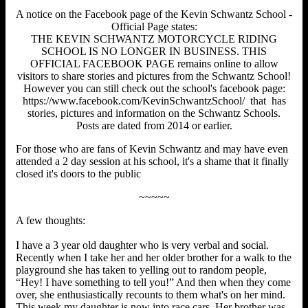
A notice on the Facebook page of the Kevin Schwantz School -
Official Page states:
THE KEVIN SCHWANTZ MOTORCYCLE RIDING
SCHOOL IS NO LONGER IN BUSINESS. THIS
OFFICIAL FACEBOOK PAGE remains online to allow
visitors to share stories and pictures from the Schwantz School!
However you can still check out the school's facebook page:
https://www.facebook.com/KevinSchwantzSchool/ that has
stories, pictures and information on the Schwantz Schools.
Posts are dated from 2014 or earlier.
For those who are fans of Kevin Schwantz and may have even
attended a 2 day session at his school, it's a shame that it finally
closed it's doors to the public
~~~~~
A few thoughts:
I have a 3 year old daughter who is very verbal and social.
Recently when I take her and her older brother for a walk to the
playground she has taken to yelling out to random people,
“Hey! I have something to tell you!” And then when they come
over, she enthusiastically recounts to them what's on her mind.
This week my daughter is now into race cars. Her brother was