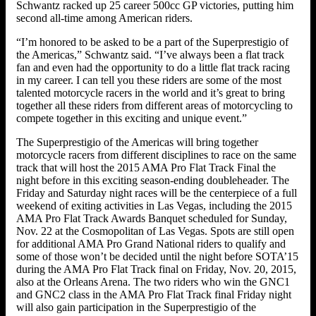
Schwantz racked up 25 career 500cc GP victories, putting him
second all-time among American riders.
“I’m honored to be asked to be a part of the Superprestigio of
the Americas,” Schwantz said. “I’ve always been a flat track
fan and even had the opportunity to do a little flat track racing
in my career. I can tell you these riders are some of the most
talented motorcycle racers in the world and it’s great to bring
together all these riders from different areas of motorcycling to
compete together in this exciting and unique event.”
The Superprestigio of the Americas will bring together
motorcycle racers from different disciplines to race on the same
track that will host the 2015 AMA Pro Flat Track Final the
night before in this exciting season-ending doubleheader. The
Friday and Saturday night races will be the centerpiece of a full
weekend of exiting activities in Las Vegas, including the 2015
AMA Pro Flat Track Awards Banquet scheduled for Sunday,
Nov. 22 at the Cosmopolitan of Las Vegas. Spots are still open
for additional AMA Pro Grand National riders to qualify and
some of those won’t be decided until the night before SOTA’15
during the AMA Pro Flat Track final on Friday, Nov. 20, 2015,
also at the Orleans Arena. The two riders who win the GNC1
and GNC2 class in the AMA Pro Flat Track final Friday night
will also gain participation in the Superprestigio of the