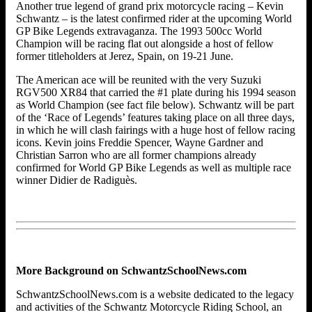
Another true legend of grand prix motorcycle racing – Kevin
Schwantz – is the latest confirmed rider at the upcoming World
GP Bike Legends extravaganza. The 1993 500cc World
Champion will be racing flat out alongside a host of fellow
former titleholders at Jerez, Spain, on 19-21 June.
The American ace will be reunited with the very Suzuki
RGV500 XR84 that carried the #1 plate during his 1994 season
as World Champion (see fact file below). Schwantz will be part
of the ‘Race of Legends’ features taking place on all three days,
in which he will clash fairings with a huge host of fellow racing
icons. Kevin joins Freddie Spencer, Wayne Gardner and
Christian Sarron who are all former champions already
confirmed for World GP Bike Legends as well as multiple race
winner Didier de Radiguès.
More Background on SchwantzSchoolNews.com
SchwantzSchoolNews.com is a website dedicated to the legacy
and activities of the Schwantz Motorcycle Riding School, an