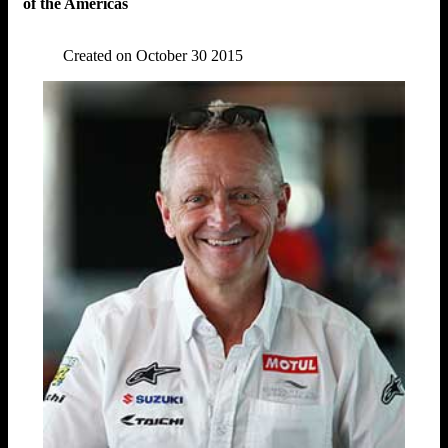
of the Americas
Created on October 30 2015