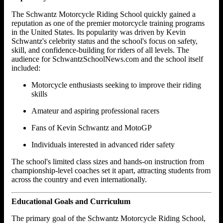
The Schwantz Motorcycle Riding School quickly gained a
reputation as one of the premier motorcycle training programs
in the United States. Its popularity was driven by Kevin
Schwantz's celebrity status and the school's focus on safety,
skill, and confidence-building for riders of all levels. The
audience for SchwantzSchoolNews.com and the school itself
included:
Motorcycle enthusiasts seeking to improve their riding
skills
Amateur and aspiring professional racers
Fans of Kevin Schwantz and MotoGP
Individuals interested in advanced rider safety
The school's limited class sizes and hands-on instruction from
championship-level coaches set it apart, attracting students from
across the country and even internationally.
Educational Goals and Curriculum
The primary goal of the Schwantz Motorcycle Riding School,