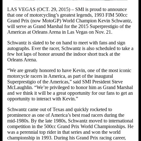
LAS VEGAS (OCT. 29, 2015) – SMI is proud to announce
that one of motorcycling’s greatest legends, 1993 FIM 500cc
Grand Prix (now MotoGP) World Champion Kevin Schwantz,
will serve as Grand Marshal for the 2015 Superprestigio of the
Americas at Orleans Arena in Las Vegas on Nov. 21.
Schwantz is slated to be on hand to meet with fans and sign
autographs. Ever the racer, Schwantz is also scheduled to take a
few hot laps of honor around the indoor short track at the
Orleans Arena.
“We are greatly honored to have Kevin, one of the most iconic
motorcycle racers in America, as part of the inaugural
Superprestigio of the Americas,” said SMI President Steve
McLaughlin. “We’re privileged to honor him as Grand Marshal
and we think it will be a great opportunity for our fans to get an
opportunity to interact with Kevin.”
Schwantz came out of Texas and quickly rocketed to
prominence as one of America’s best road racers during the
mid-1980s. By the late 1980s, Schwantz moved to international
competition in the 500cc Grand Prix World Championships. He
was a perennial top rider in that series and won the world
championship in 1993. During his Grand Prix racing career,