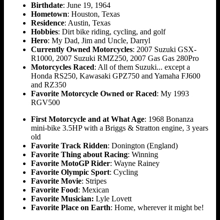
Birthdate
: June 19, 1964
Hometown
: Houston, Texas
Residence
: Austin, Texas
Hobbies
: Dirt bike riding, cycling, and golf
Hero
: My Dad, Jim and Uncle, Darryl
Currently Owned Motorcycles
: 2007 Suzuki GSX-
R1000, 2007 Suzuki RMZ250, 2007 Gas Gas 280Pro
Motorcycles Raced
: All of them Suzuki... except a
Honda RS250, Kawasaki GPZ750 and Yamaha FJ600
and RZ350
Favorite Motorcycle Owned or Raced
: My 1993
RGV500
First Motorcycle and at What Age
: 1968 Bonanza
mini-bike 3.5HP with a Briggs & Stratton engine, 3 years
old
Favorite Track Ridden
: Donington (England)
Favorite Thing about Racing
: Winning
Favorite MotoGP Rider
: Wayne Rainey
Favorite Olympic Sport
: Cycling
Favorite Movie
: Stripes
Favorite Food
: Mexican
Favorite Musician:
Lyle Lovett
Favorite Place on Earth
: Home, wherever it might be!