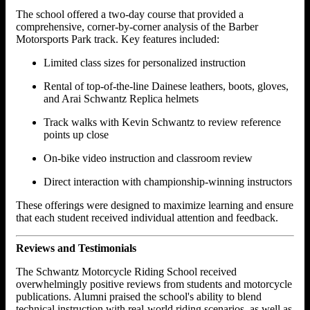
The school offered a two-day course that provided a
comprehensive, corner-by-corner analysis of the Barber
Motorsports Park track. Key features included:
Limited class sizes for personalized instruction
Rental of top-of-the-line Dainese leathers, boots, gloves,
and Arai Schwantz Replica helmets
Track walks with Kevin Schwantz to review reference
points up close
On-bike video instruction and classroom review
Direct interaction with championship-winning instructors
These offerings were designed to maximize learning and ensure
that each student received individual attention and feedback.
Reviews and Testimonials
The Schwantz Motorcycle Riding School received
overwhelmingly positive reviews from students and motorcycle
publications. Alumni praised the school's ability to blend
technical instruction with real-world riding scenarios, as well as