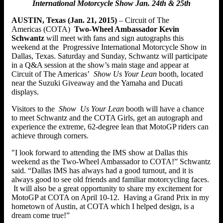
International Motorcycle Show Jan. 24th & 25th
AUSTIN, Texas (Jan. 21, 2015)
– Circuit of The
Americas (COTA)
Two-Wheel Ambassador Kevin
Schwantz
will meet with fans and sign autographs this
weekend at the Progressive International Motorcycle Show in
Dallas, Texas. Saturday and Sunday, Schwantz will participate
in a Q&A session at the show’s main stage and appear at
Circuit of The Americas’
Show Us Your Lean
booth, located
near the Suzuki Giveaway and the Yamaha and Ducati
displays.
Visitors to the
Show
Us Your Lean
booth will have a chance
to meet Schwantz and the COTA Girls, get an autograph and
experience the extreme, 62-degree lean that MotoGP riders can
achieve through corners.
"I look forward to attending the IMS show at Dallas this
weekend as the Two-Wheel Ambassador to COTA!” Schwantz
said. “Dallas IMS has always had a good turnout, and it is
always good to see old friends and familiar motorcycling faces.
It will also be a great opportunity to share my excitement for
MotoGP at COTA on April 10-12. Having a Grand Prix in my
hometown of Austin, at COTA which I helped design, is a
dream come true!”