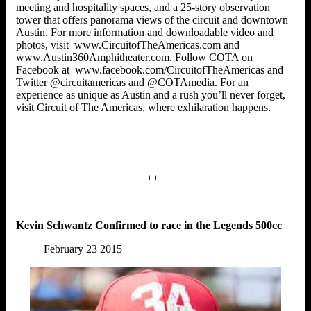
meeting and hospitality spaces, and a 25-story observation
tower that offers panorama views of the circuit and downtown
Austin. For more information and downloadable video and
photos, visit www.CircuitofTheAmericas.com and
www.Austin360Amphitheater.com. Follow COTA on
Facebook at www.facebook.com/CircuitofTheAmericas and
Twitter @circuitamericas and @COTAmedia. For an
experience as unique as Austin and a rush you’ll never forget,
visit Circuit of The Americas, where exhilaration happens.
+++
Kevin Schwantz Confirmed to race in the Legends 500cc
February 23 2015