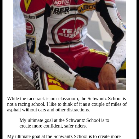
While the racetrack is our classroom, the Schwantz School is
not a racing school. I like to think of it as a couple of miles of
asphalt without cars and other distractions.
My ultimate goal at the Schwantz School is to
create more confident, safer riders.
My ultimate goal at the Schwantz School is to create more