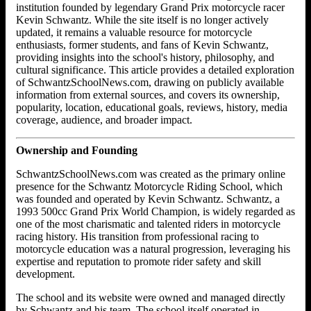
institution founded by legendary Grand Prix motorcycle racer
Kevin Schwantz. While the site itself is no longer actively
updated, it remains a valuable resource for motorcycle
enthusiasts, former students, and fans of Kevin Schwantz,
providing insights into the school's history, philosophy, and
cultural significance. This article provides a detailed exploration
of SchwantzSchoolNews.com, drawing on publicly available
information from external sources, and covers its ownership,
popularity, location, educational goals, reviews, history, media
coverage, audience, and broader impact.
Ownership and Founding
SchwantzSchoolNews.com was created as the primary online
presence for the Schwantz Motorcycle Riding School, which
was founded and operated by Kevin Schwantz. Schwantz, a
1993 500cc Grand Prix World Champion, is widely regarded as
one of the most charismatic and talented riders in motorcycle
racing history. His transition from professional racing to
motorcycle education was a natural progression, leveraging his
expertise and reputation to promote rider safety and skill
development.
The school and its website were owned and managed directly
by Schwantz and his team. The school itself operated in