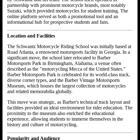
partnership with prominent motorcycle brands, most notably
Suzuki, which provided motorcycles for student training. The
online platform served as both a promotional tool and an
informational hub for prospective students and fans.
Location and Facilities
The Schwantz Motorcycle Riding School was initially based at
Road Atlanta, a renowned motorsports facility in Georgia. In a
significant move, the school later relocated to Barber
Motorsports Park in Birmingham, Alabama, a venue often
described as the "motorcycling Mecca of the United States."
Barber Motorsports Park is celebrated for its world-class track,
diverse corner types, and the Barber Vintage Motorsports
Museum, which houses the largest collection of motorcycles
and related memorabilia globally.
This move was strategic, as Barber's technical track layout and
facilities provided an ideal environment for rider education. The
proximity to the museum also enriched the educational
experience, allowing students to immerse themselves in the
history and culture of motorcycling.
Popularity and Audience