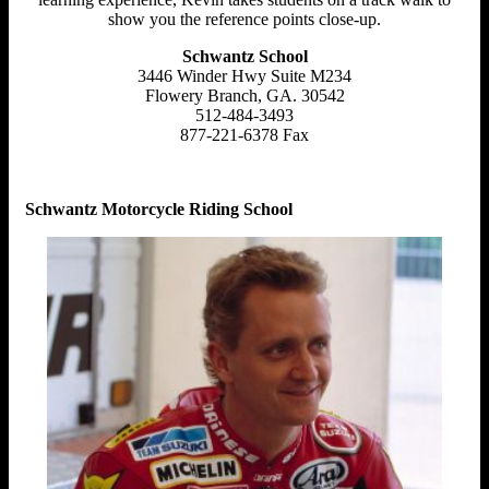
show you the reference points close-up.
Schwantz School
3446 Winder Hwy Suite M234
Flowery Branch, GA. 30542
512-484-3493
877-221-6378 Fax
Schwantz Motorcycle Riding School