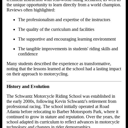
the unique opportunity to learn directly from a world champion.
Reviews often highlighted:
The professionalism and expertise of the instructors
The quality of the curriculum and facilities
The supportive and encouraging learning environment
The tangible improvements in students' riding skills and
confidence
Many students described the experience as transformative,
noting that the lessons learned at the school had a lasting impact
on their approach to motorcycling.
History and Evolution
The Schwantz Motorcycle Riding School was established in
the early 2000s, following Kevin Schwantz's retirement from
professional racing. The school initially operated at Road
Atlanta before relocating to Barber Motorsports Park, where it
continued to grow in stature and reputation. Over the years, the
school adapted its curriculum to reflect advances in motorcycle
technology and changes in rider demographics.