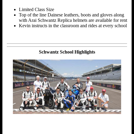
Limited Class Size
Top of the line Dainese leathers, boots and gloves along
with Arai Schwantz Replica helmets are available for rent
Kevin instructs in the classroom and rides at every school
Schwantz School Highlights