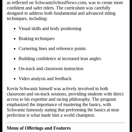
as reflected on SchwantzSchoolNews.com, was to create more
confident and safer riders. The curriculum was carefully
designed to address both fundamental and advanced riding
techniques, including:
Visual skills and body positioning
Braking techniques
Cornering lines and reference points
Building confidence at increased lean angles
On-track and classroom instruction
Video analysis and feedback
Kevin Schwantz himself was actively involved in both
classroom and on-track sessions, providing students with direct
access to his expertise and racing philosophy. The program
emphasized the importance of mastering the basics, with
Schwantz famously stating that performing the basics at near
perfection is what made him a world champion.
Menu of Offerings and Features